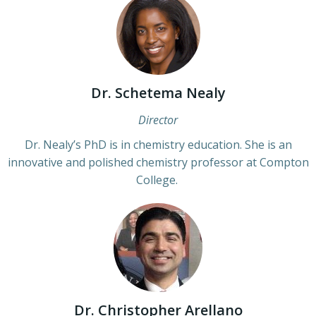
Dr. Schetema Nealy
Director
Dr. Nealy’s PhD is in chemistry education. She is an
innovative and polished chemistry professor at Compton
College.
Dr. Christopher Arellano