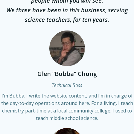
people whom you will see.
We three have been in this business, serving
science teachers, for ten years.
Glen “Bubba” Chung
Technical Boss
I’m Bubba. I write the website content, and I’m in charge of
the day-to-day operations around here. For a living, I teach
chemistry part-time at a local community college. I used to
teach middle school science.