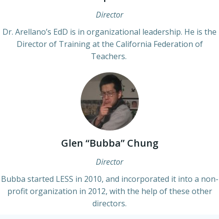
Director
Dr. Arellano’s EdD is in organizational leadership. He is the
Director of Training at the California Federation of
Teachers.
Glen “Bubba” Chung
Director
Bubba started LESS in 2010, and incorporated it into a non-
profit organization in 2012, with the help of these other
directors.