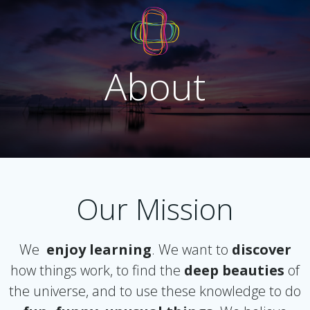
Skip
to
content
About
Our Mission
We
enjoy learning
. We want to
discover
how things work, to find the
deep beauties
of
the universe, and to use these knowledge to do