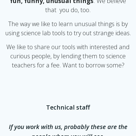
fun, funny, unusual things
. We believe
that you do, too.
The way we like to learn unusual things is by
using science lab tools to try out strange ideas.
We like to share our tools with interested and
curious people, by lending them to science
teachers for a fee. Want to borrow some?
Technical staff
If you work with us, probably these are the