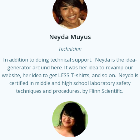
Neyda Muyus
Technician
In addition to doing technical support, Neyda is the idea-
generator around here. It was her idea to revamp our
website, her idea to get LESS T-shirts, and so on. Neyda is
certified in middle and high school laboratory safety
techniques and procedures, by Flinn Scientific.