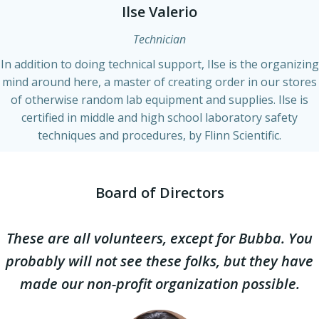
Ilse Valerio
Technician
In addition to doing technical support, Ilse is the organizing
mind around here, a master of creating order in our stores
of otherwise random lab equipment and supplies. Ilse is
certified in middle and high school laboratory safety
techniques and procedures, by Flinn Scientific.
Board of Directors
These are all volunteers, except for Bubba. You
probably will not see these folks, but they have
made our non-profit organization possible.