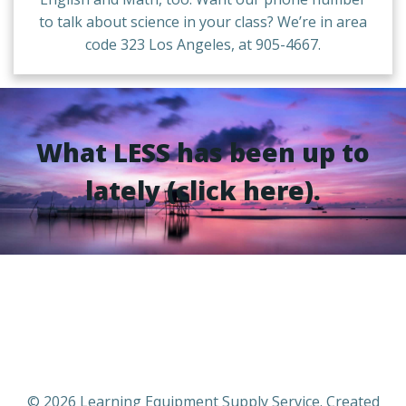
to talk about science in your class? We’re in area
code 323 Los Angeles, at 905-4667.
What LESS has been up to
lately (click here).
© 2026 Learning Equipment Supply Service. Created