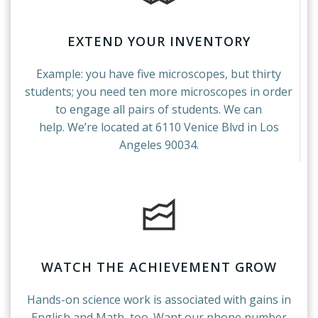
EXTEND YOUR INVENTORY
Example: you have five microscopes, but thirty
students; you need ten more microscopes in order
to engage all pairs of students. We can
help. We’re located at 6110 Venice Blvd in Los
Angeles 90034.
WATCH THE ACHIEVEMENT GROW
Hands-on science work is associated with gains in
English and Math, too. Want our phone number