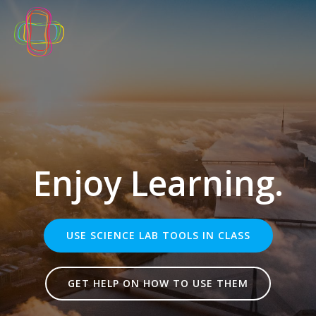
Skip
to
content
Enjoy Learning.
USE SCIENCE LAB TOOLS IN CLASS
GET HELP ON HOW TO USE THEM