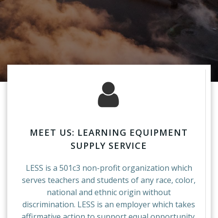
MEET US: LEARNING EQUIPMENT
SUPPLY SERVICE
LESS is a 501c3 non-profit organization which
serves teachers and students of any race, color,
national and ethnic origin without
discrimination. LESS is an employer which takes
affirmative action to support equal opportunity.