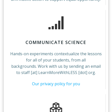
COMMUNICATE SCIENCE
Hands-on experiments contextualize the lessons
for all of your students, from all
backgrounds. Work with us by sending an email
to staff [at] LearnMoreWithLESS [dot] org.
Our privacy policy for you