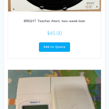
BRIGHT Teacher Atom, two-week loan
$
45.00
Add to Quote