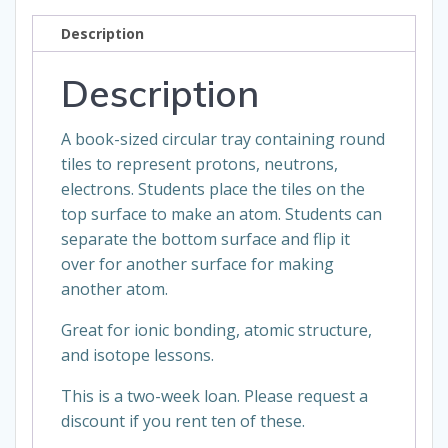
loan
Description
quantity
Description
A book-sized circular tray containing round
tiles to represent protons, neutrons,
electrons. Students place the tiles on the
top surface to make an atom. Students can
separate the bottom surface and flip it
over for another surface for making
another atom.
Great for ionic bonding, atomic structure,
and isotope lessons.
This is a two-week loan. Please request a
discount if you rent ten of these.