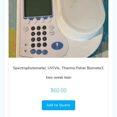
Spectrophotometer, UV/Vis, Thermo Fisher Biomate3,
two-week loan
$
60.00
Add to Quote