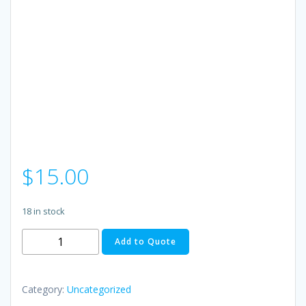
$
15.00
18 in stock
BRIGHT
Add to Quote
Student
Atom,
two-
Category:
Uncategorized
week