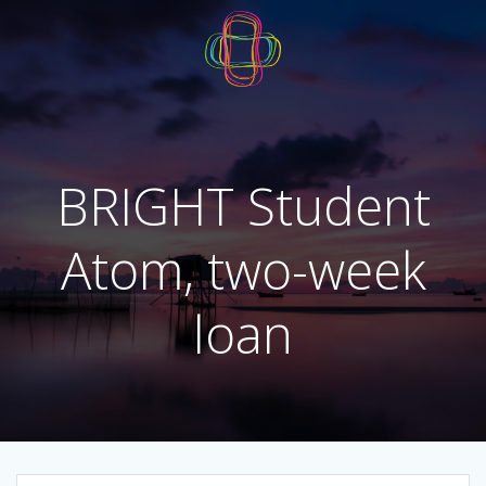
Skip
to
content
BRIGHT Student
Atom, two-week
loan