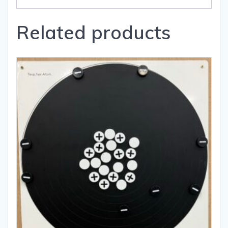
Related products