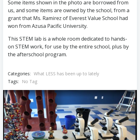
Some items shown in the photo are borrowed from
us, and some items are owned by the school, from a
grant that Ms. Ramirez of Everest Value School had
won from Azusa Pacific University.
This STEM lab is a whole room dedicated to hands-
on STEM work, for use by the entire school, plus by
the afterschool program.
Categories:
What LESS has been up to lately
Tags:
No Tag