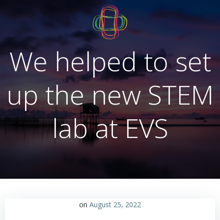
Skip
to
content
We helped to set
up the new STEM
lab at EVS
on
August 25, 2022