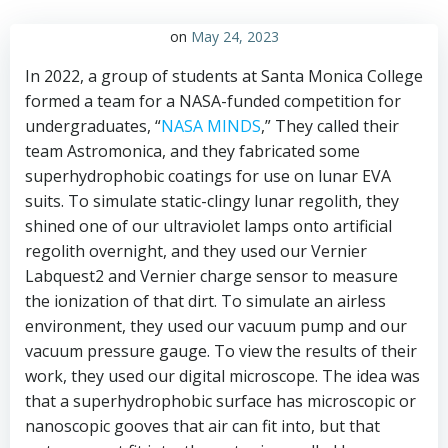
on
May 24, 2023
In 2022, a group of students at Santa Monica College
formed a team for a NASA-funded competition for
undergraduates, “
NASA MINDS
,” They called their
team Astromonica, and they fabricated some
superhydrophobic coatings for use on lunar EVA
suits. To simulate static-clingy lunar regolith, they
shined one of our ultraviolet lamps onto artificial
regolith overnight, and they used our Vernier
Labquest2 and Vernier charge sensor to measure
the ionization of that dirt. To simulate an airless
environment, they used our vacuum pump and our
vacuum pressure gauge. To view the results of their
work, they used our digital microscope. The idea was
that a superhydrophobic surface has microscopic or
nanoscopic gooves that air can fit into, but that