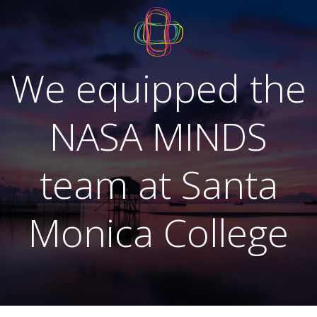
Skip
to
content
We equipped the
NASA MINDS
team at Santa
Monica College