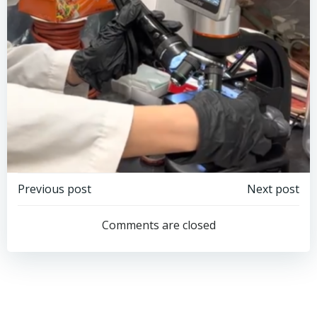
Post
Post
Previous post
Next post
navigation
navigation
Comments are closed