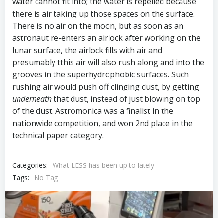
water cannot fit into; the water is repelled because
there is air taking up those spaces on the surface.
There is no air on the moon, but as soon as an
astronaut re-enters an airlock after working on the
lunar surface, the airlock fills with air and
presumably tthis air will also rush along and into the
grooves in the superhydrophobic surfaces. Such
rushing air would push off clinging dust, by getting
underneath
that dust, instead of just blowing on top
of the dust. Astromonica was a finalist in the
nationwide competition, and won 2nd place in the
technical paper category.
Categories:
What LESS has been up to lately
Tags:
No Tag