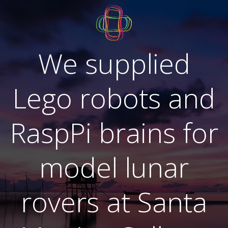
Skip
to
content
We supplied
Lego robots and
RaspPi brains for
model lunar
rovers at Santa