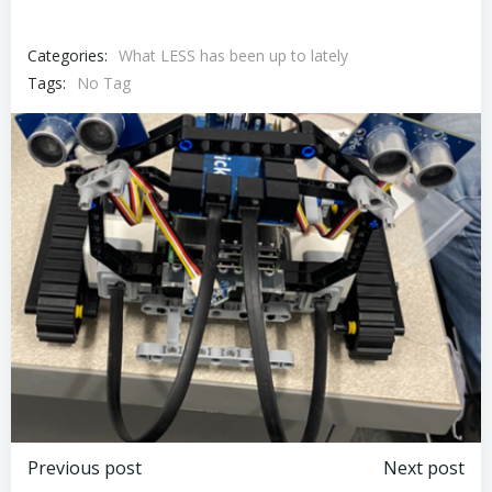
Categories:
What LESS has been up to lately
Tags:
No Tag
Post
Post
Previous post
Next post