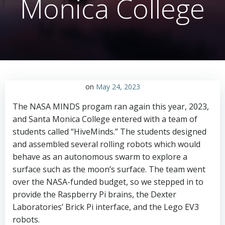
Monica College
on
May 24, 2023
The NASA MINDS progam ran again this year, 2023,
and Santa Monica College entered with a team of
students called “HiveMinds.” The students designed
and assembled several rolling robots which would
behave as an autonomous swarm to explore a
surface such as the moon’s surface. The team went
over the NASA-funded budget, so we stepped in to
provide the Raspberry Pi brains, the Dexter
Laboratories’ Brick Pi interface, and the Lego EV3
robots.